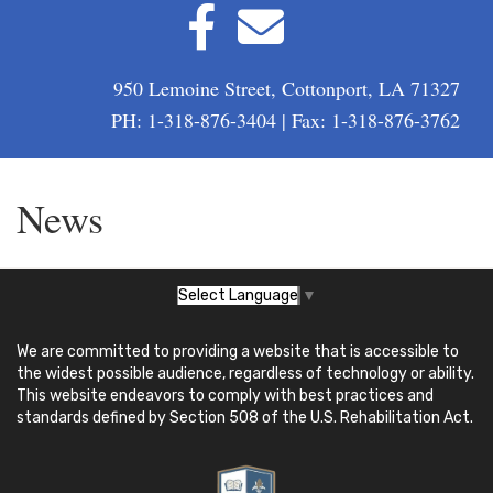
950 Lemoine Street, Cottonport, LA 71327
PH: 1-318-876-3404 | Fax: 1-318-876-3762
News
Select Language
▼
We are committed to providing a website that is accessible to
the widest possible audience, regardless of technology or ability.
This website endeavors to comply with best practices and
standards defined by Section 508 of the U.S. Rehabilitation Act.